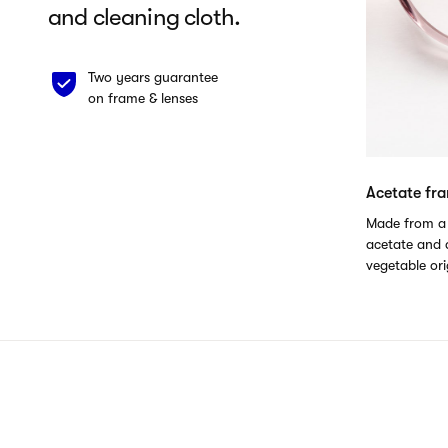
and cleaning cloth.
Two years guarantee
on frame & lenses
Acetate fr
Made from a 
acetate and a
vegetable ori