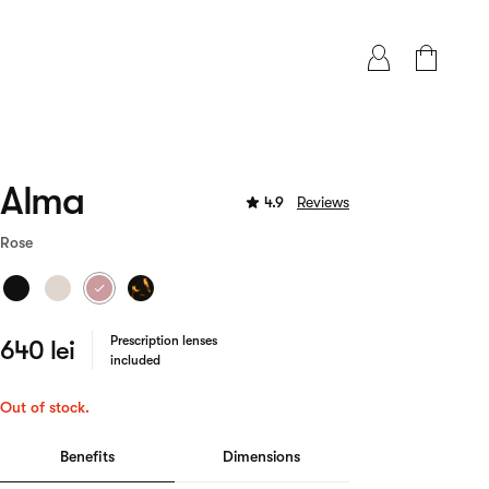
Alma
4.9
Reviews
Rose
Prescription lenses
640 lei
included
Out of stock.
Benefits
Dimensions