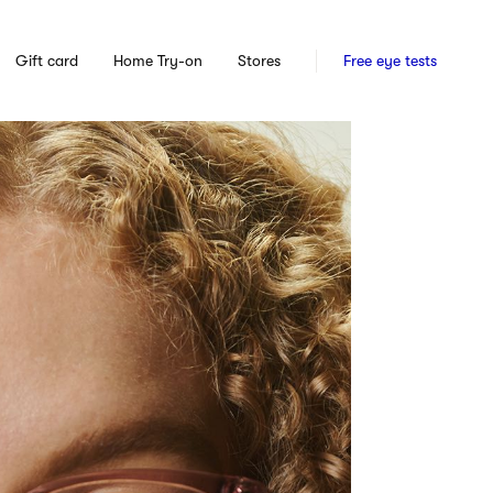
Gift card
Home Try-on
Stores
Free eye tests