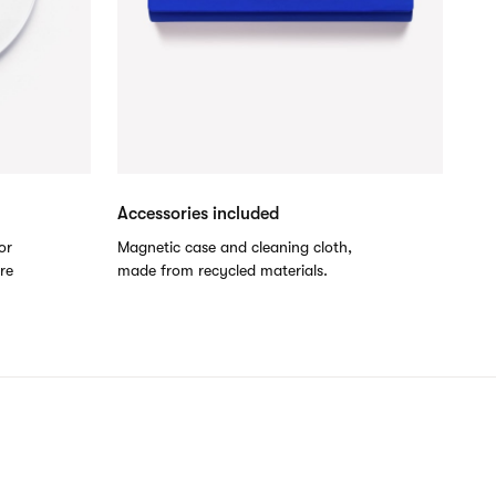
Accessories included
or
Magnetic case and cleaning cloth,
are
made from recycled materials.