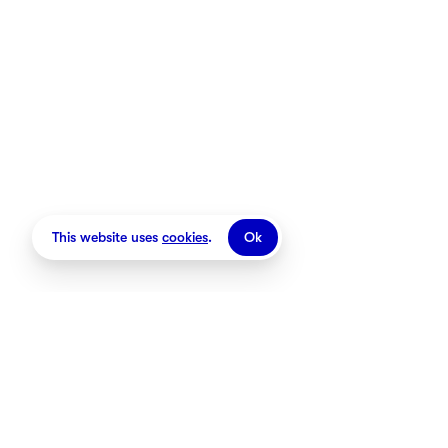
This website uses
cookies
.
Ok
Stores