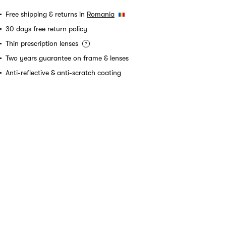
Free shipping & returns in
Romania
30 days free return policy
Thin prescription lenses
Two years guarantee on frame & lenses
Anti-reflective & anti-scratch coating