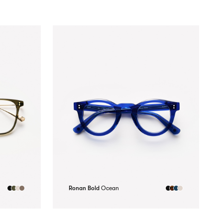
Ronan Bold
Ocean