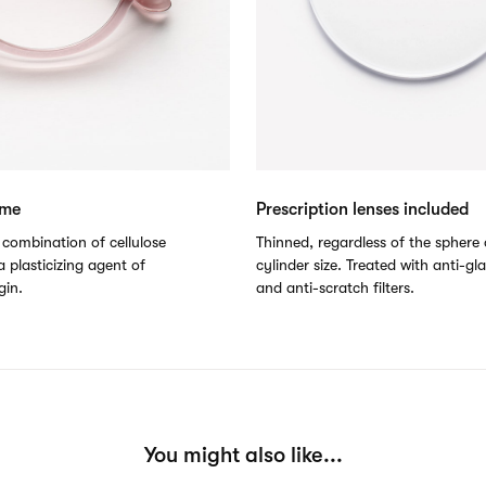
ame
Prescription lenses included
combination of cellulose
Thinned, regardless of the sphere 
 plasticizing agent of
cylinder size. Treated with anti-gl
gin.
and anti-scratch filters.
You might also like...