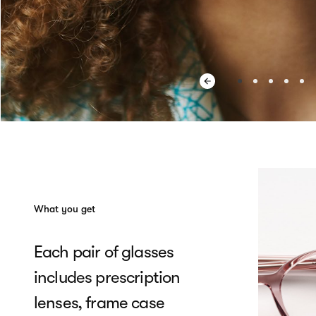
What you get
Each pair of glasses
includes prescription
lenses, frame case