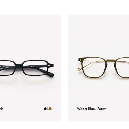
ck
Walter
Black Forest