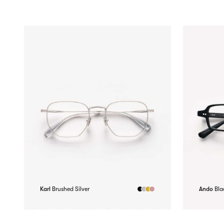
Karl
Brushed Silver
Ando
Bla