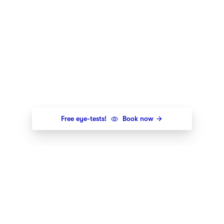
Free eye-tests!
Book now
Newsletter
Get the newest styles, offers and