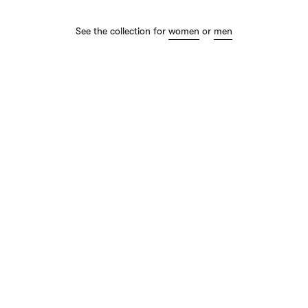
See the collection for
women
or
men