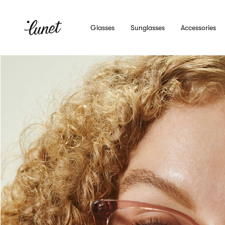
Glasses
Sunglasses
Accessories