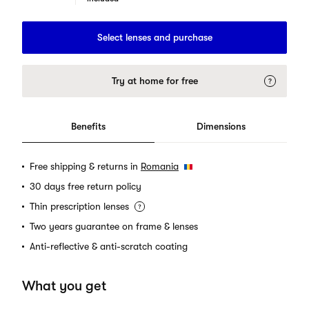
Select lenses and purchase
Try at home for free
Benefits
Dimensions
Free shipping & returns in
Romania
30 days free return policy
Thin prescription lenses
Two years guarantee on frame & lenses
Anti-reflective & anti-scratch coating
What you get