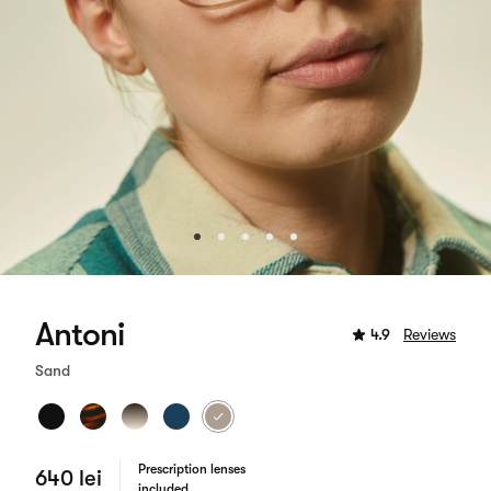
Antoni
4.9
Reviews
Sand
Prescription lenses
640 lei
included