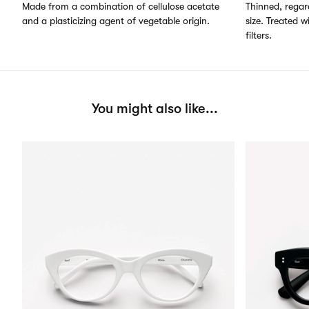
Made from a combination of cellulose acetate
Thinned, regard
and a plasticizing agent of vegetable origin.
size. Treated w
filters.
You might also like...