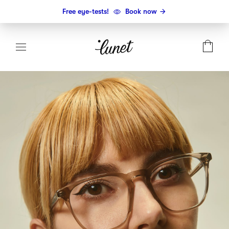
Free eye-tests!
Book now