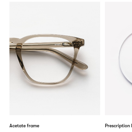
Acetate frame
Prescription 