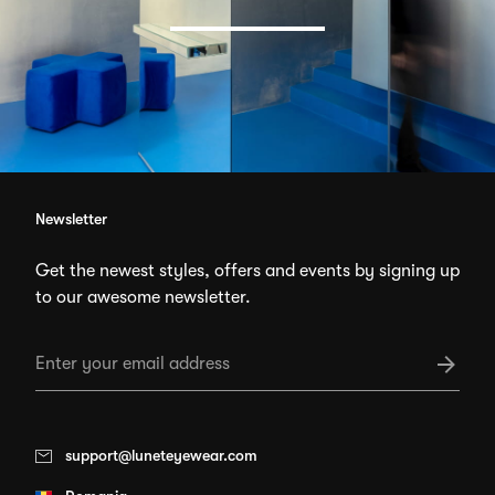
Newsletter
Get the newest styles, offers and events by signing up
to our awesome newsletter.
support@luneteyewear.com