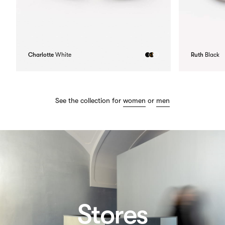
Charlotte
White
Ruth
Black
See the collection for
women
or
men
Stores