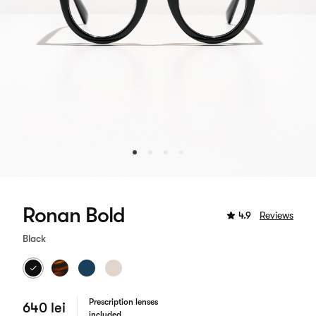
Ronan Bold
4.9
Reviews
Black
Prescription lenses
640 lei
included