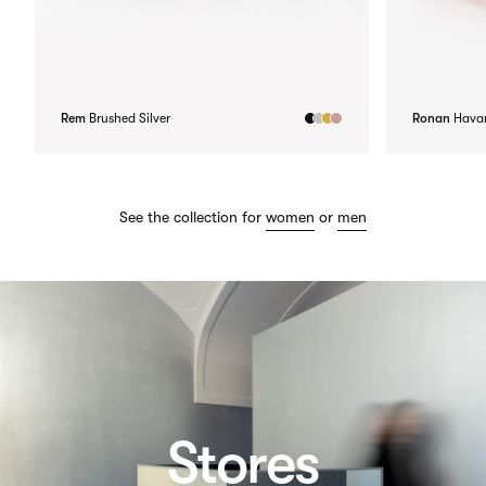
Rem
Brushed Silver
Ronan
Hava
See the collection for
women
or
men
Stores