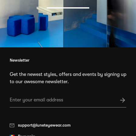
Newsletter
Get the newest styles, offers and events by signing up
to our awesome newsletter.
support@luneteyewear.com