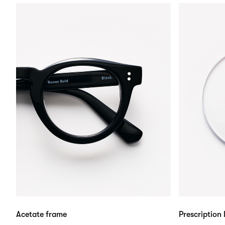
Acetate frame
Prescription 