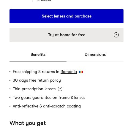
Select lenses and purchase
Try at home for free
Benefits
Dimensions
Free shipping & returns in
Romania
30 days free return policy
Thin prescription lenses
Two years guarantee on frame & lenses
Anti-reflective & anti-scratch coating
What you get