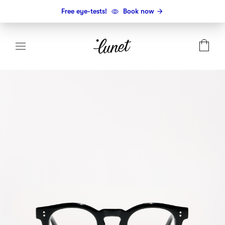
Free eye-tests!
Book now