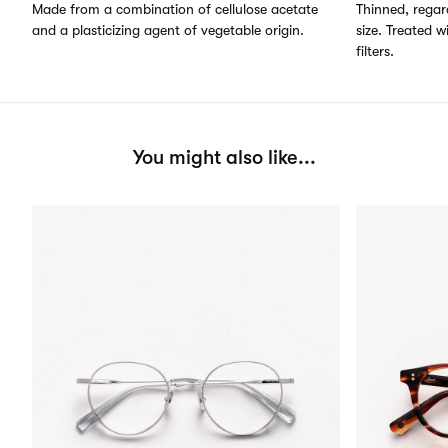
Made from a combination of cellulose acetate
Thinned, regard
and a plasticizing agent of vegetable origin.
size. Treated w
filters.
You might also like...