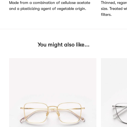
Made from a combination of cellulose acetate
Thinned, regard
and a plasticizing agent of vegetable origin.
size. Treated w
filters.
You might also like...