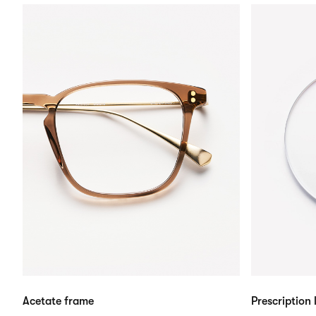
Acetate frame
Prescription 