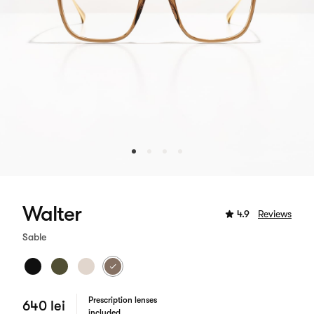
Walter
4.9
Reviews
Sable
Prescription lenses
640 lei
included