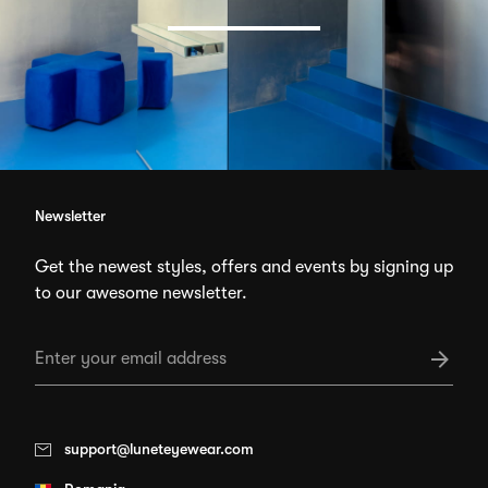
Newsletter
Get the newest styles, offers and events by signing up
to our awesome newsletter.
support@luneteyewear.com