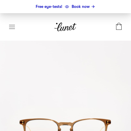
Free eye-tests!
Book now