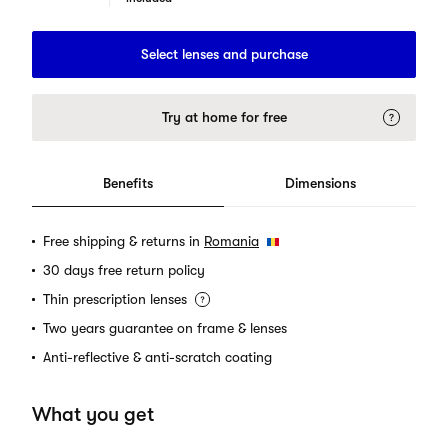
Select lenses and purchase
Try at home for free
Benefits
Dimensions
Free shipping & returns in
Romania
30 days free return policy
Thin prescription lenses
Two years guarantee on frame & lenses
Anti-reflective & anti-scratch coating
What you get