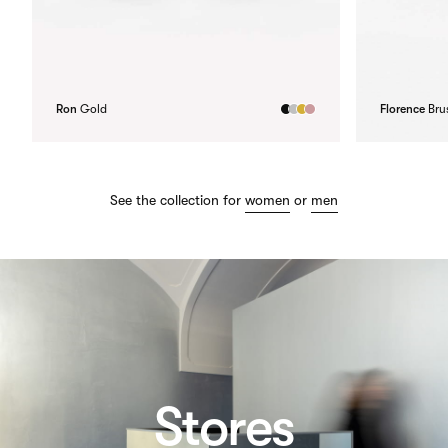
Ron
Gold
Florence
Bru
See the collection for
women
or
men
Stores