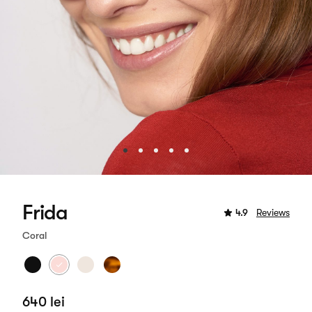
Frida
4.9
Reviews
Coral
640 lei