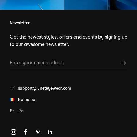
Newsletter
Get the newest styles, offers and events by signing up
to our awesome newsletter.
support@luneteyewear.com
Romania
En
Ro