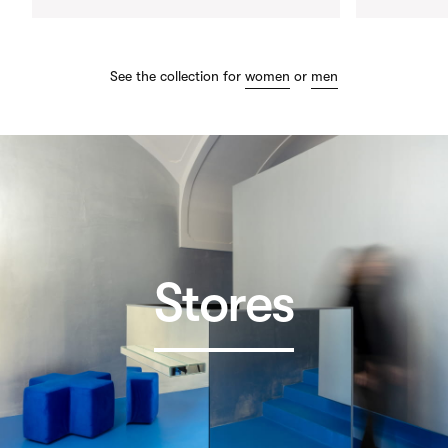
See the collection for
women
or
men
Stores