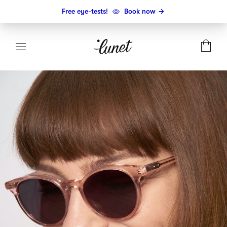
Free eye-tests!
Book now