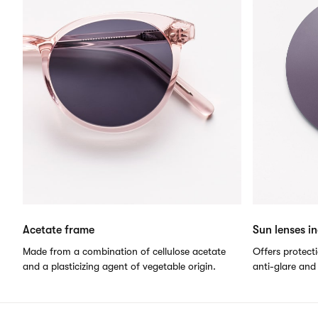
Acetate frame
Sun lenses i
Made from a combination of cellulose acetate
Offers protect
and a plasticizing agent of vegetable origin.
anti-glare and 