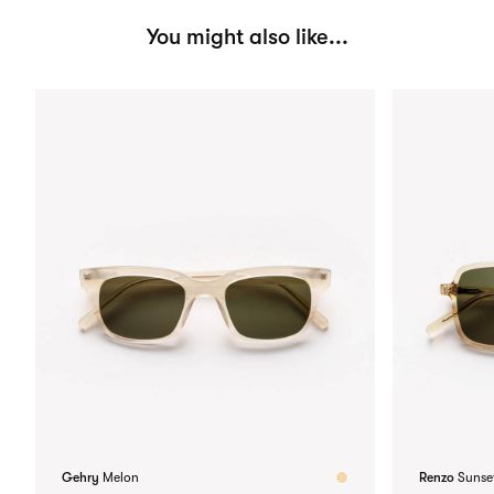
You might also like...
Gehry
Melon
Renzo
Sunse