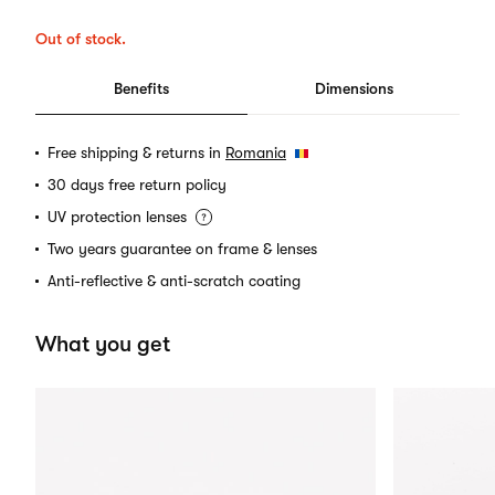
Out of stock.
Benefits
Dimensions
Free shipping & returns in
Romania
30 days free return policy
UV protection lenses
Two years guarantee on frame & lenses
Anti-reflective & anti-scratch coating
What you get