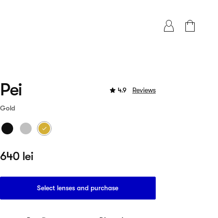
Pei
4.9
Reviews
Gold
640 lei
Select lenses and purchase