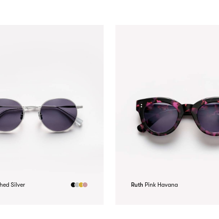
hed Silver
Ruth
Pink Havana