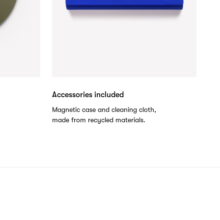
Accessories included
.
Magnetic case and cleaning cloth,
made from recycled materials.