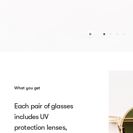
What you get
Each pair of glasses
includes UV
protection lenses,