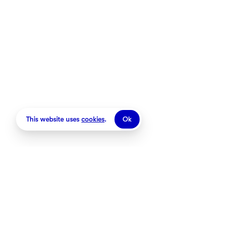
Stores