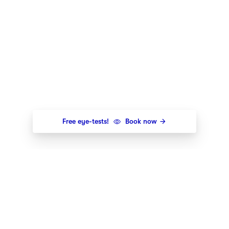
Free eye-tests!
Book now
Newsletter
Get the newest styles, offers and