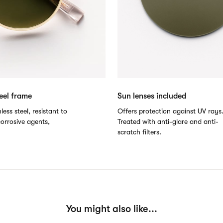
teel frame
Sun lenses included
less steel, resistant to
Offers protection against UV rays
orrosive agents,
Treated with anti-glare and anti-
scratch filters.
You might also like...