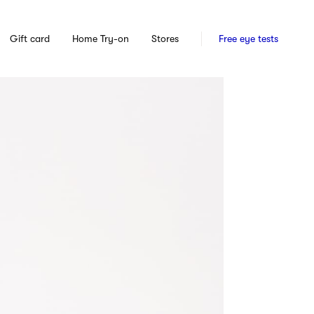
Gift card
Home Try-on
Stores
Free eye tests