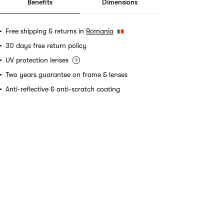
Benefits
Dimensions
Free shipping & returns in
Romania
30 days free return policy
UV protection lenses
Two years guarantee on frame & lenses
Anti-reflective & anti-scratch coating