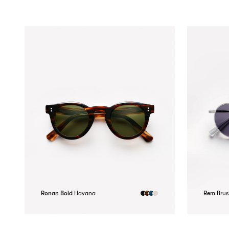
Ronan Bold
Havana
Rem
Brus