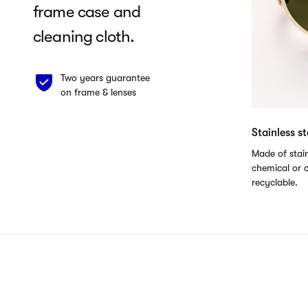
frame case and
cleaning cloth.
Two years guarantee
on frame & lenses
Stainless s
Made of stain
chemical or c
recyclable.