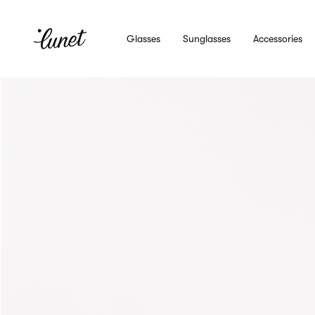
Glasses
Sunglasses
Accessories