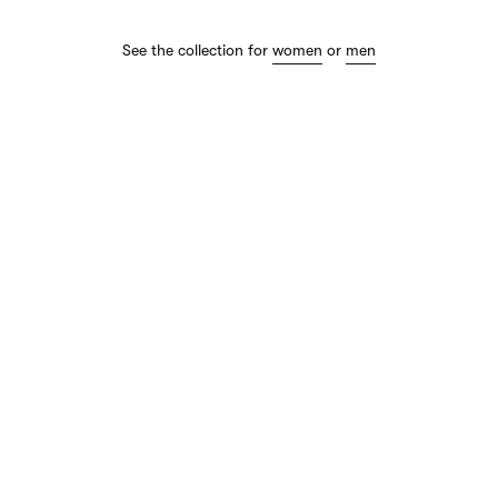
See the collection for
women
or
men