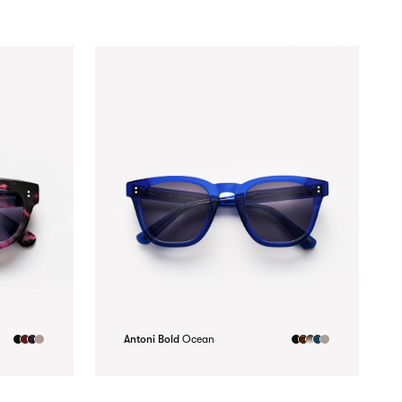
Antoni Bold
Ocean