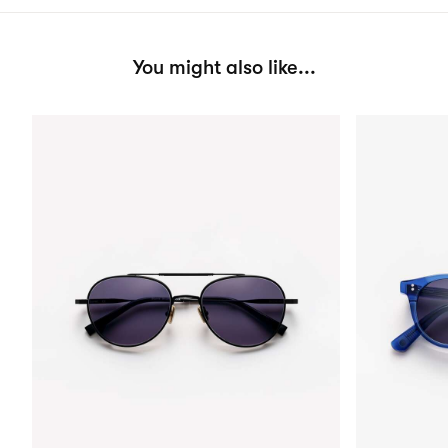
You might also like...