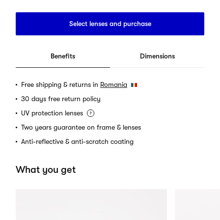
Select lenses and purchase
Benefits
Dimensions
Free shipping & returns in
Romania
30 days free return policy
UV protection lenses
Two years guarantee on frame & lenses
Anti-reflective & anti-scratch coating
What you get