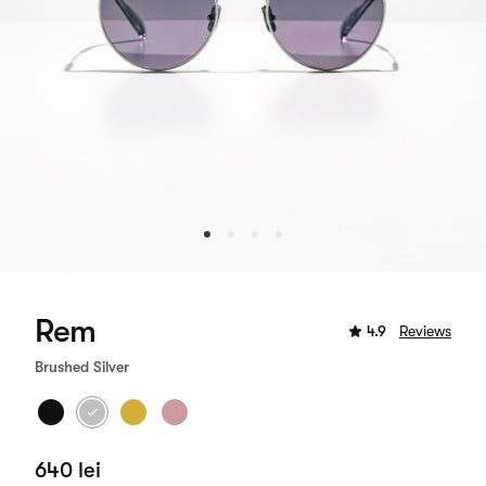
Rem
4.9
Reviews
Brushed Silver
640 lei