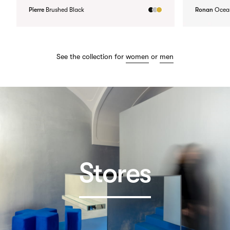
Pierre
Brushed Black
Ronan
Ocea
See the collection for
women
or
men
Stores