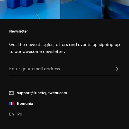
Newsletter
Get the newest styles, offers and events by signing up
to our awesome newsletter.
support@luneteyewear.com
Romania
En
Ro