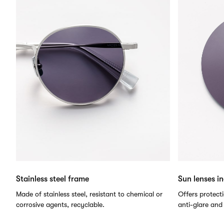
Stainless steel frame
Sun lenses i
Made of stainless steel, resistant to chemical or
Offers protect
corrosive agents, recyclable.
anti-glare and 