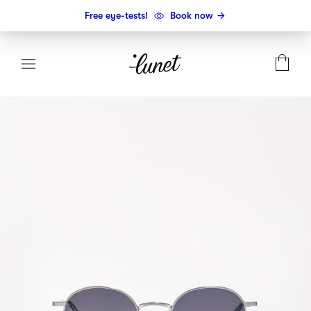
Free eye-tests!
Book now