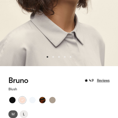
Bruno
4.9
Reviews
Blush
M
L