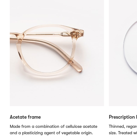
Acetate frame
Prescription 
Made from a combination of cellulose acetate
Thinned, regard
and a plasticizing agent of vegetable origin.
size. Treated w