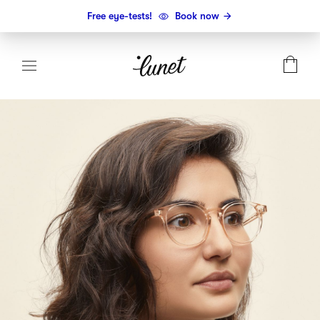
Free eye-tests!
Book now