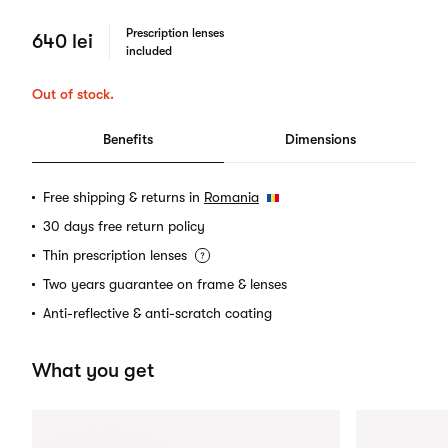
Prescription lenses
640 lei
included
Out of stock.
Benefits
Dimensions
Free shipping & returns in
Romania
30 days free return policy
Thin prescription lenses
Two years guarantee on frame & lenses
Anti-reflective & anti-scratch coating
What you get