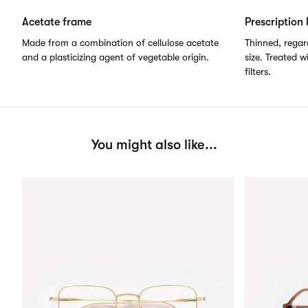
Acetate frame
Prescription 
Made from a combination of cellulose acetate
Thinned, regard
and a plasticizing agent of vegetable origin.
size. Treated w
filters.
You might also like...