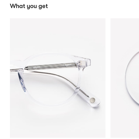
What you get