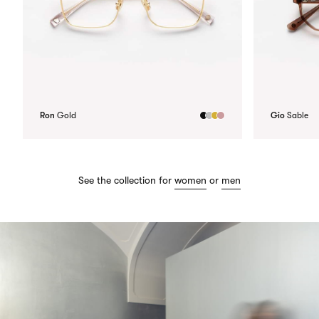
Ron
Gold
Gio
Sable
See the collection for
women
or
men