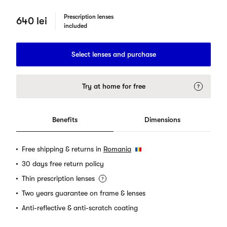
Prescription lenses
640 lei
included
Select lenses and purchase
Try at home for free
Benefits
Dimensions
Free shipping & returns in
Romania
30 days free return policy
Thin prescription lenses
Two years guarantee on frame & lenses
Anti-reflective & anti-scratch coating