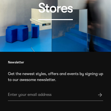
Stores
Newsletter
Get the newest styles, offers and events by signing up
to our awesome newsletter.