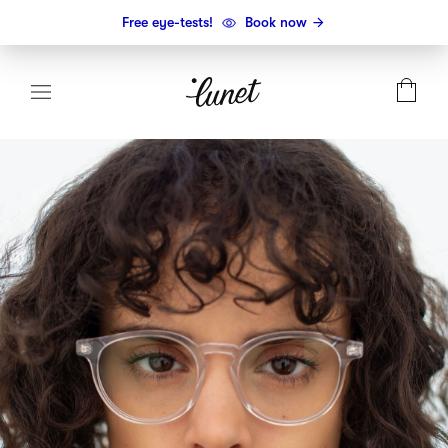
Free eye-tests!
Book now