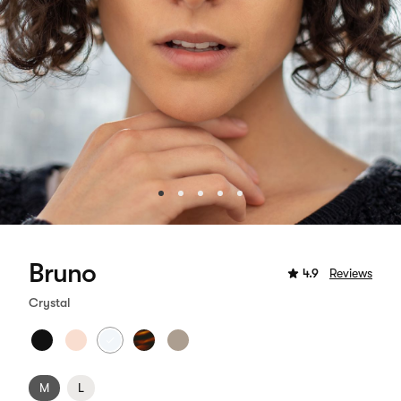
Bruno
4.9
Reviews
Crystal
M
L