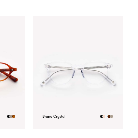
Bruno
Crystal