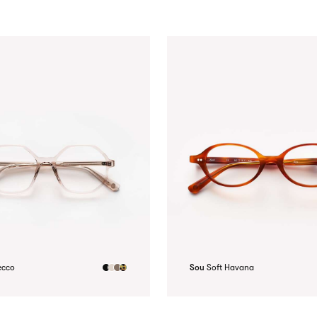
ecco
Sou
Soft Havana