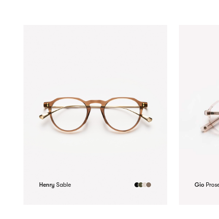
Henry
Sable
Gio
Pros