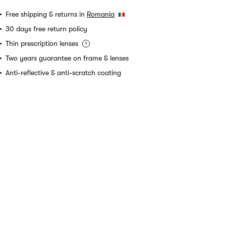
Free shipping & returns in
Romania
30 days free return policy
Thin prescription lenses
Two years guarantee on frame & lenses
Anti-reflective & anti-scratch coating