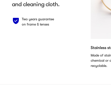
and cleaning cloth.
Two years guarantee
on frame & lenses
Stainless s
Made of stain
chemical or c
recyclable.