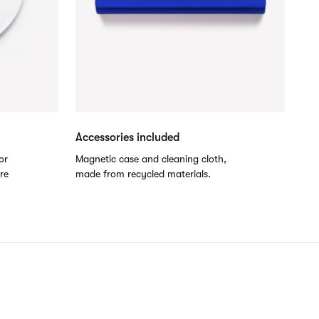
Accessories included
or
Magnetic case and cleaning cloth,
are
made from recycled materials.