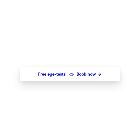
Free eye-tests!
Book now
Newsletter
Get the newest styles, offers and