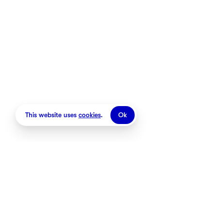
Stores