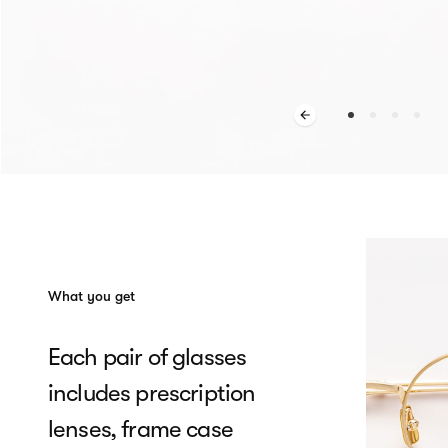
What you get
Each pair of glasses
includes prescription
lenses, frame case