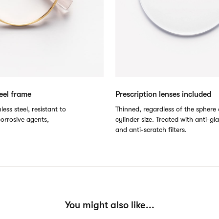
teel frame
Prescription lenses included
less steel, resistant to
Thinned, regardless of the sphere 
orrosive agents,
cylinder size. Treated with anti-gl
and anti-scratch filters.
You might also like...