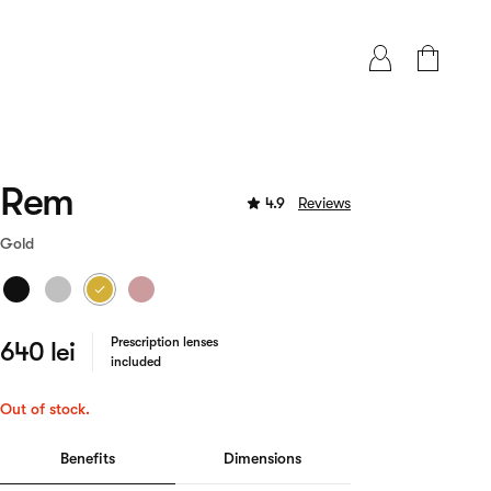
Rem
4.9
Reviews
Gold
Prescription lenses
640 lei
included
Out of stock.
Benefits
Dimensions