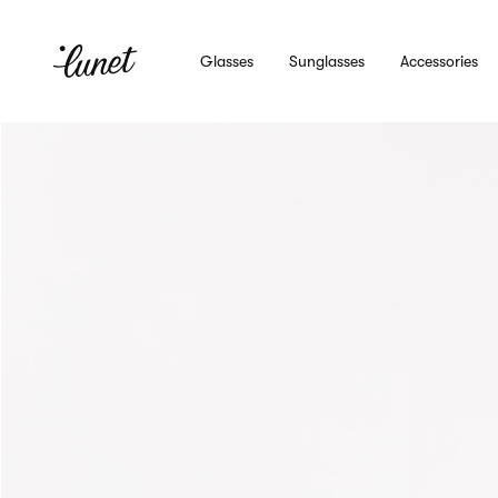
Glasses
Sunglasses
Accessories