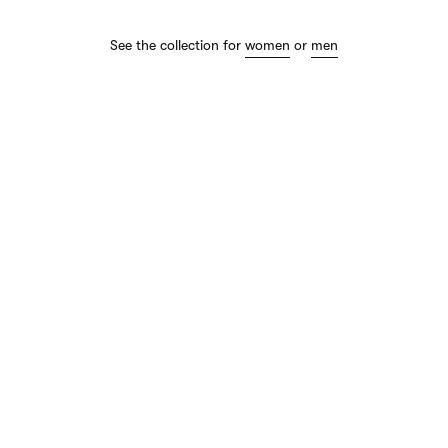
See the collection for
women
or
men