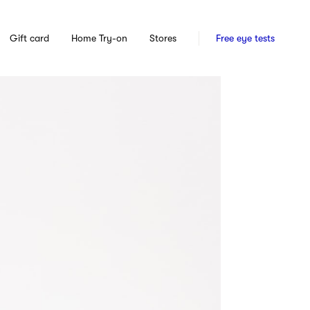
Gift card
Home Try-on
Stores
Free eye tests