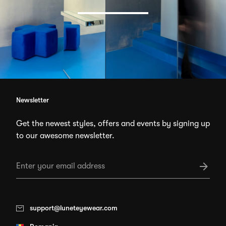
Newsletter
Get the newest styles, offers and events by signing up
to our awesome newsletter.
support@luneteyewear.com