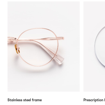
Stainless steel frame
Prescription 