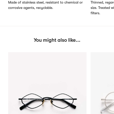
Made of stainless steel, resistant to chemical or
Thinned, regard
corrosive agents, recyclable.
size. Treated w
filters.
You might also like...