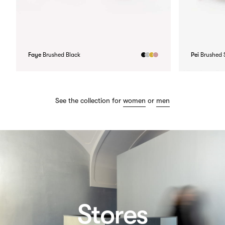
Faye
Brushed Black
Pei
Brushed S
See the collection for
women
or
men
Stores