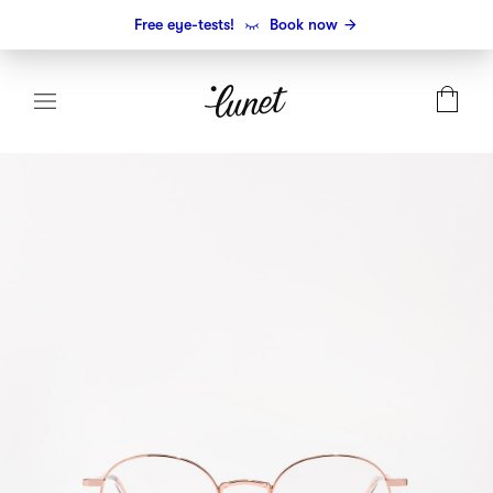
Free eye-tests!
Book now