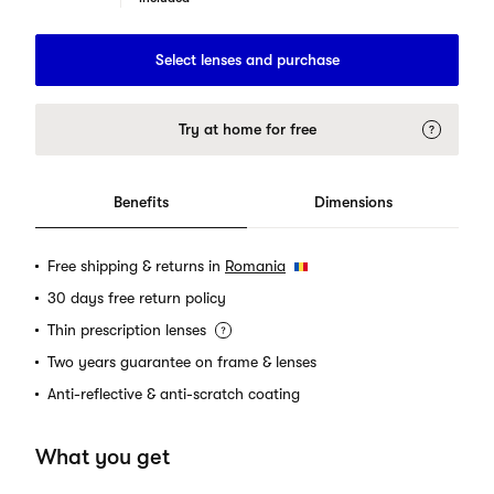
Select lenses and purchase
Try at home for free
Benefits
Dimensions
Free shipping & returns in
Romania
30 days free return policy
Thin prescription lenses
Two years guarantee on frame & lenses
Anti-reflective & anti-scratch coating
What you get