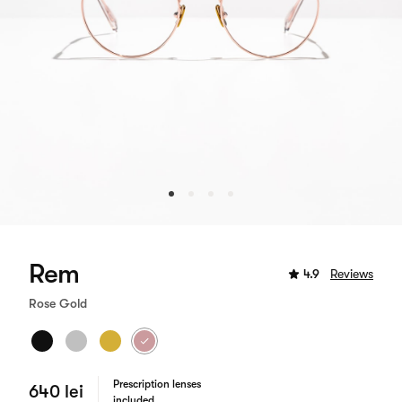
Rem
4.9
Reviews
Rose Gold
Prescription lenses
640 lei
included