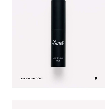
Lens cleaner
10ml