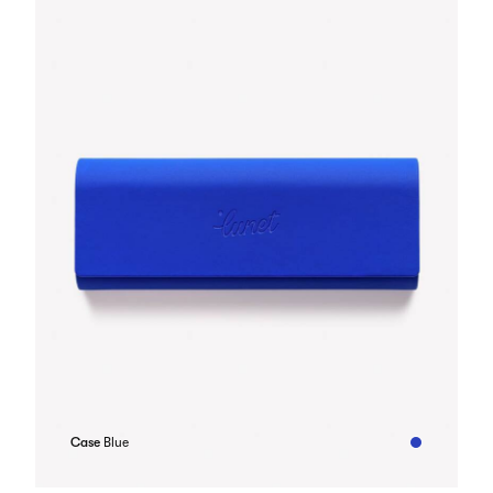
Case
Blue