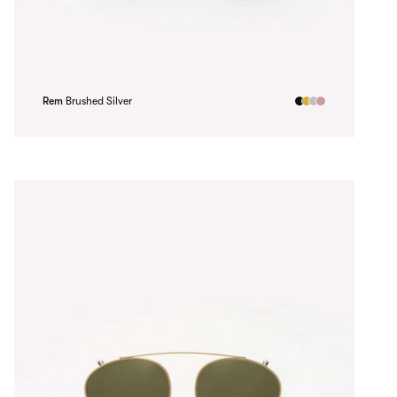
Rem
Brushed Silver