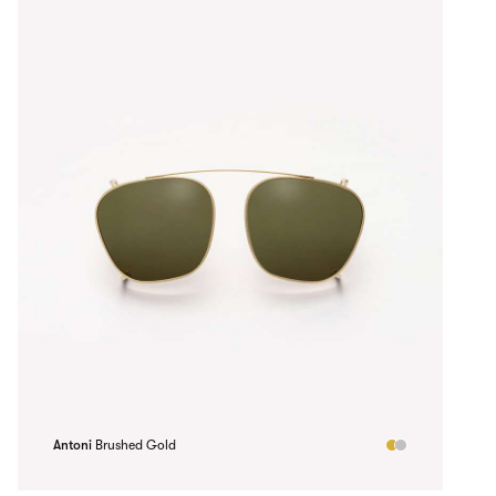
Antoni
Brushed Gold