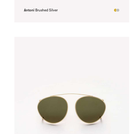
Antoni
Brushed Silver