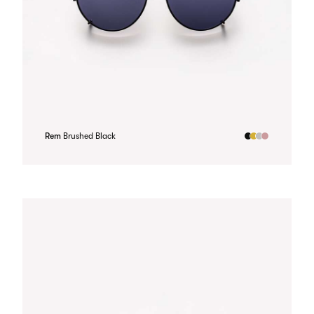
Rem
Brushed Black