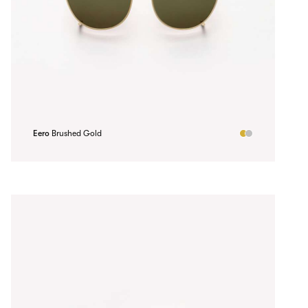
Eero
Brushed Gold