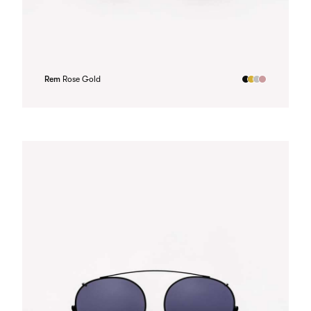
Rem
Rose Gold