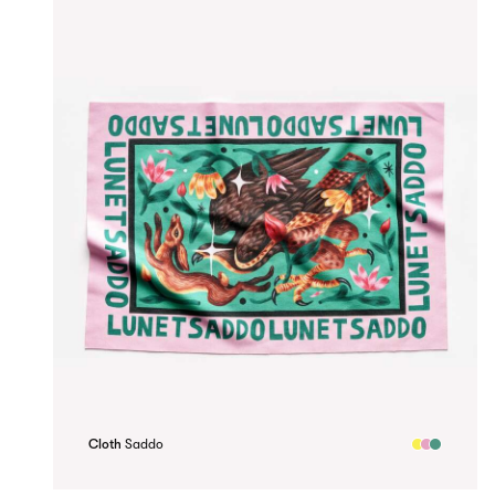
Cloth
Saddo