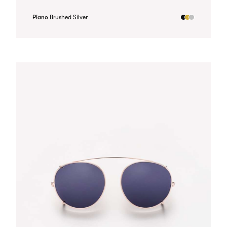
Piano
Brushed Silver