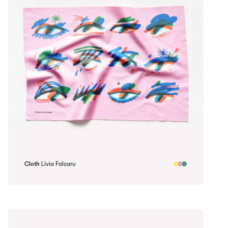
Cloth
Livia Falcaru