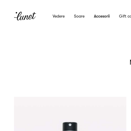
Vedere
Soare
Accesorii
Gift c