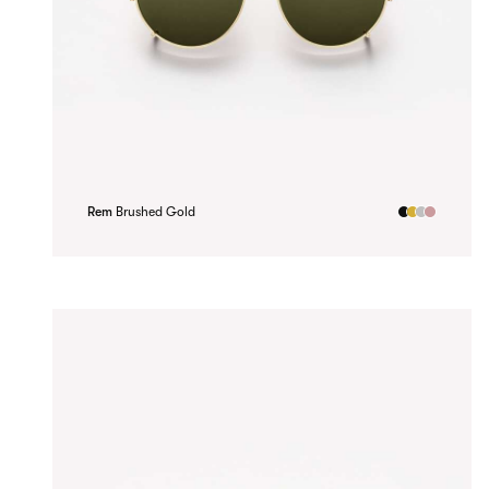
Rem
Brushed Gold