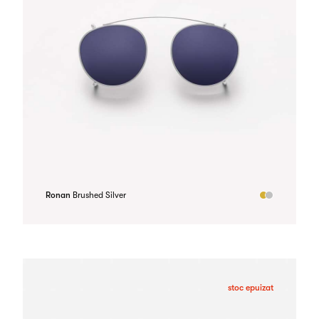
Ronan
Brushed Silver
stoc epuizat