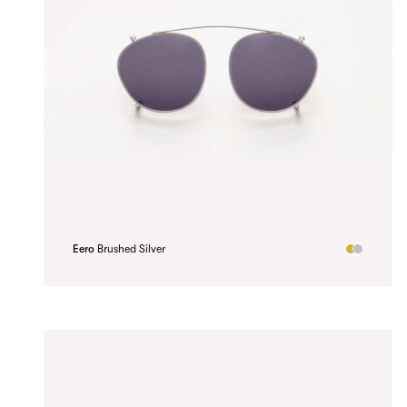
Eero
Brushed Silver