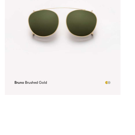
Bruno
Brushed Gold