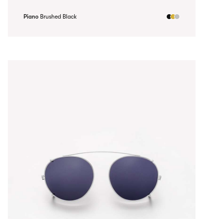
Piano
Brushed Black