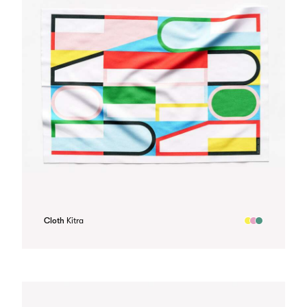
Cloth
Kitra