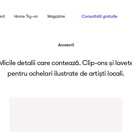
ard
Home Try-on
Magazine
Consultații gratuite
Accesorii
Micile detalii care contează. Clip-ons și lavet
pentru ochelari ilustrate de artiști locali.