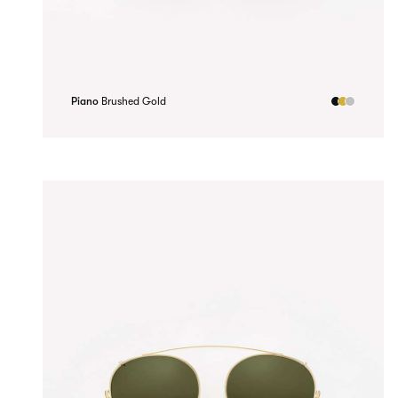
Piano
Brushed Gold