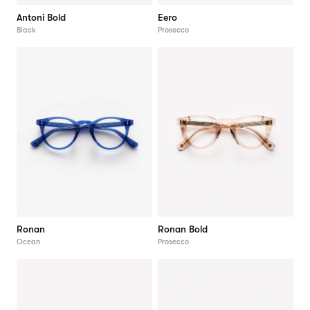
Antoni Bold
Eero
Black
Prosecco
Ronan
Ronan Bold
Ocean
Prosecco