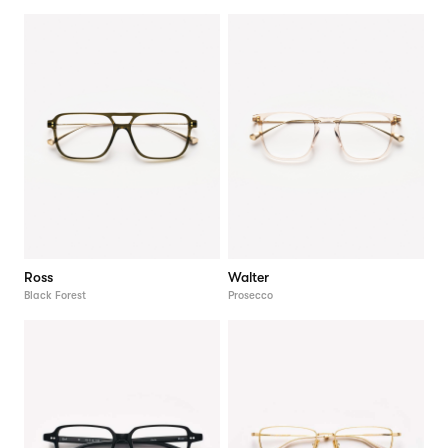
Ross
Walter
Black Forest
Prosecco