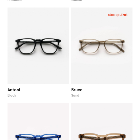
stoc epuizat
Antoni
Bruce
Black
Sand