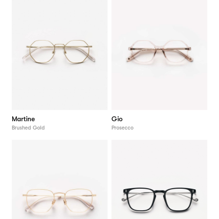
Martine
Gio
Brushed Gold
Prosecco