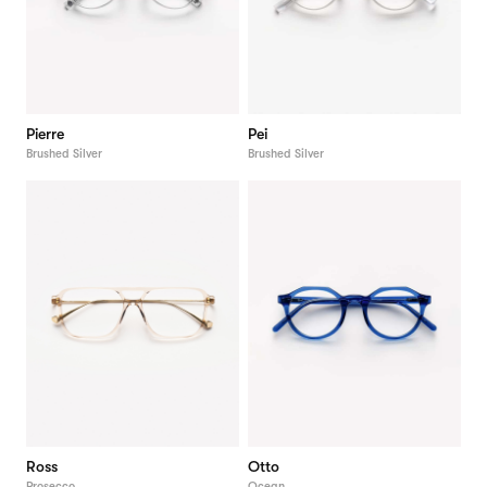
Pierre
Pei
Brushed Silver
Brushed Silver
Ross
Otto
Prosecco
Ocean