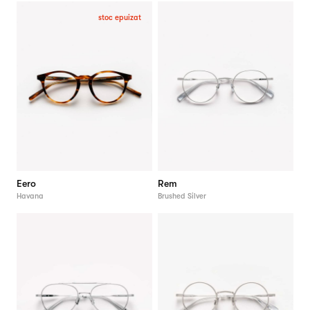
stoc epuizat
Eero
Rem
Havana
Brushed Silver