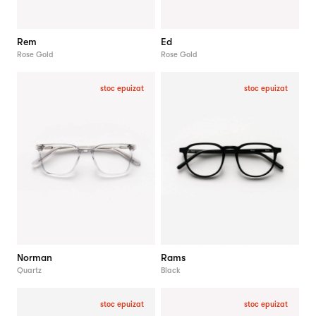
Rem
Ed
Rose Gold
Rose Gold
stoc epuizat
stoc epuizat
Norman
Rams
Quartz
Black
stoc epuizat
stoc epuizat