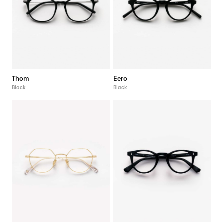
Thom
Eero
Black
Black