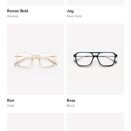
Ronan Bold
Jay
Havana
Rose Gold
Ron
Ross
Gold
Black