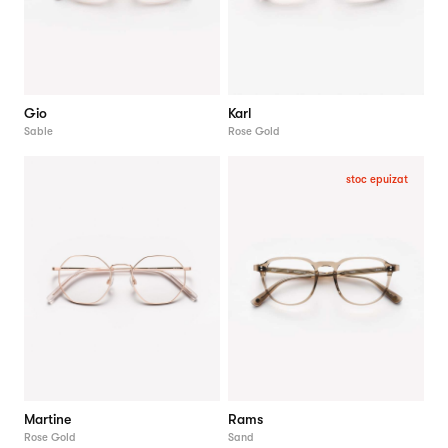
Gio
Karl
Sable
Rose Gold
stoc epuizat
Martine
Rams
Rose Gold
Sand