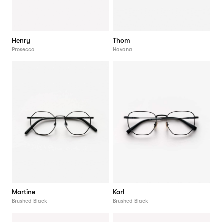
Henry
Thom
Prosecco
Havana
Martine
Karl
Brushed Black
Brushed Black