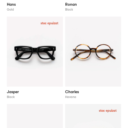
Hans
Ronan
Gold
Black
stoc epuizat
Jasper
Charles
Black
Havana
stoc epuizat