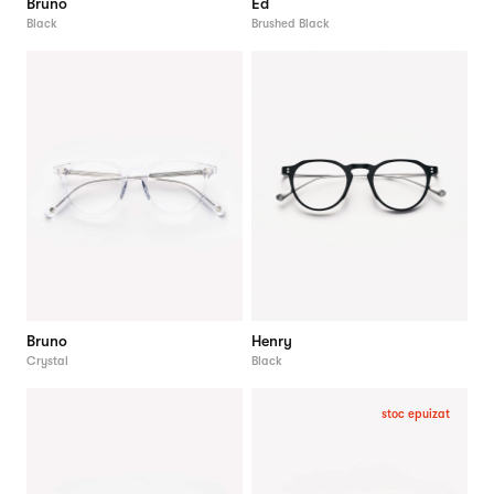
Bruno
Ed
Black
Brushed Black
Bruno
Henry
Crystal
Black
stoc epuizat