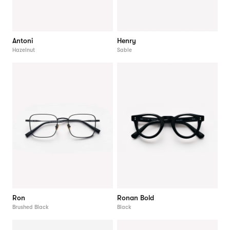
Antoni
Henry
Hazelnut
Sable
Ron
Ronan Bold
Brushed Black
Black