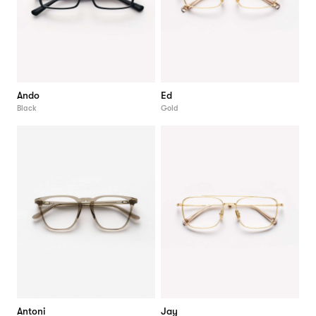
Ando
Ed
Black
Gold
Antoni
Jay