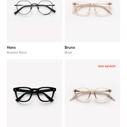
Hans
Bruno
Brushed Black
Blush
stoc epuizat