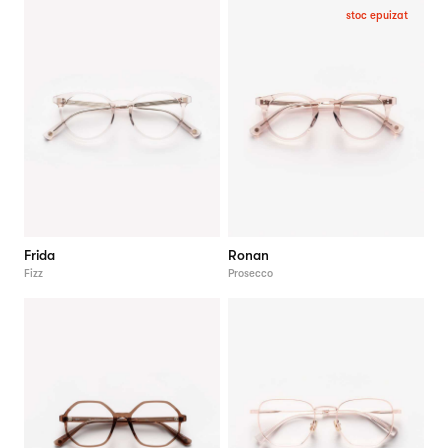
stoc epuizat
Frida
Ronan
Fizz
Prosecco