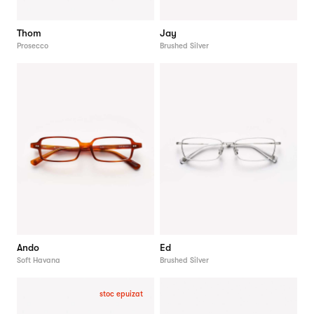
Thom
Jay
Prosecco
Brushed Silver
Ando
Ed
Soft Havana
Brushed Silver
stoc epuizat