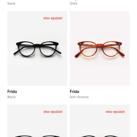
Sand
Gold
stoc epuizat
Frida
Frida
Black
Soft Havana
stoc epuizat
stoc epuizat