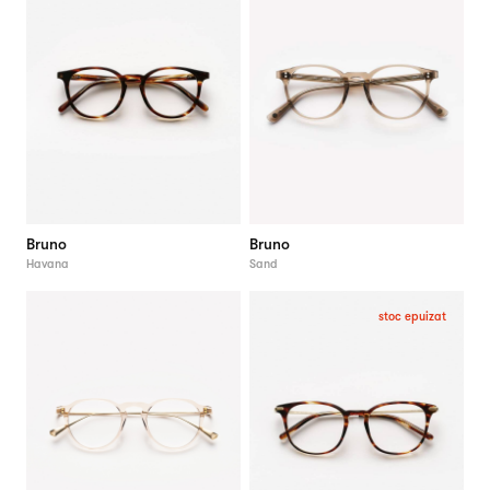
Bruno
Bruno
Havana
Sand
stoc epuizat