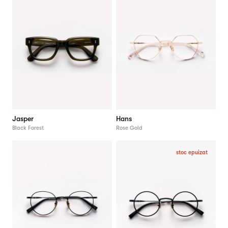
Jasper
Hans
Black Forest
Rose Gold
stoc epuizat