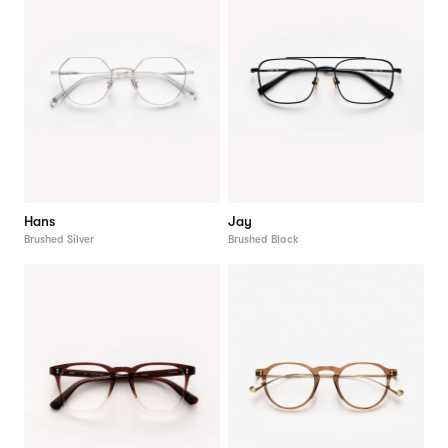
Hans
Jay
Brushed Silver
Brushed Black