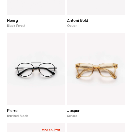
Henry
Antoni Bold
Black Forest
Ocean
Pierre
Jasper
Brushed Black
Sunset
stoc epuizat