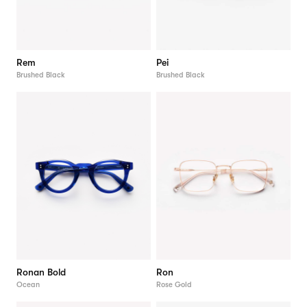
Rem
Pei
Brushed Black
Brushed Black
Ronan Bold
Ron
Ocean
Rose Gold