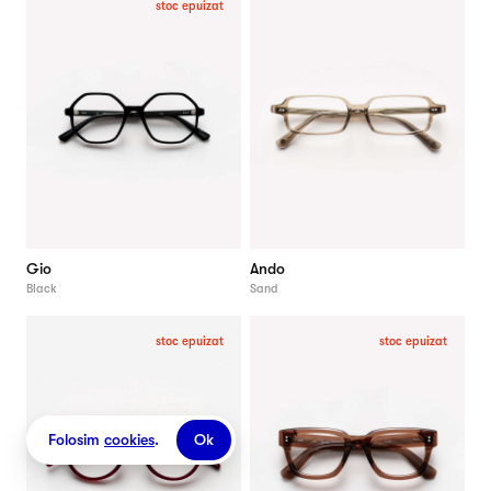
stoc epuizat
Gio
Ando
Black
Sand
stoc epuizat
stoc epuizat
Folosim
cookies
.
Ok