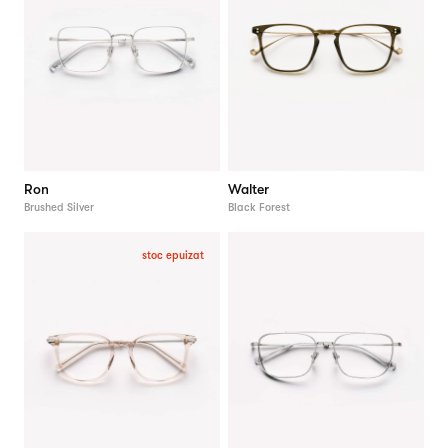
Ron
Walter
Brushed Silver
Black Forest
stoc epuizat