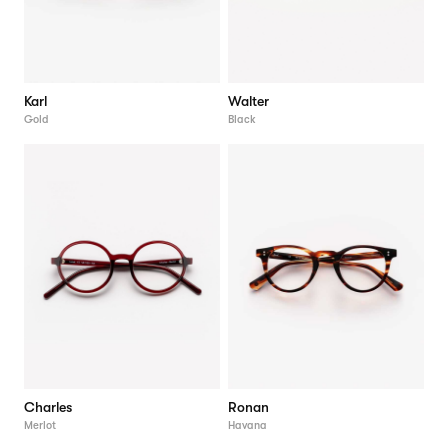
Karl
Walter
Gold
Black
Charles
Ronan
Merlot
Havana