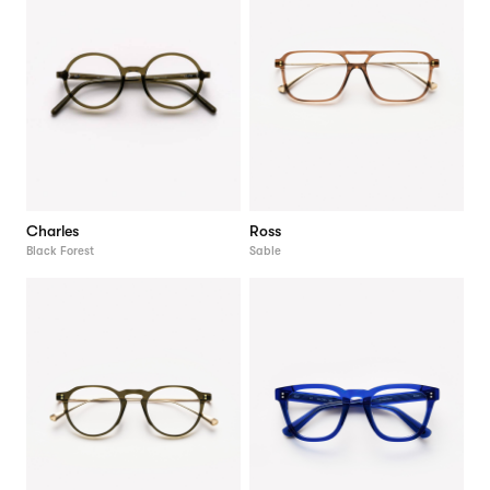
Charles
Ross
Black Forest
Sable