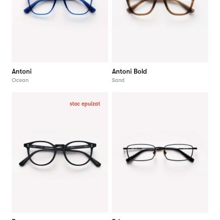
Antoni
Antoni Bold
Ocean
Sand
stoc epuizat