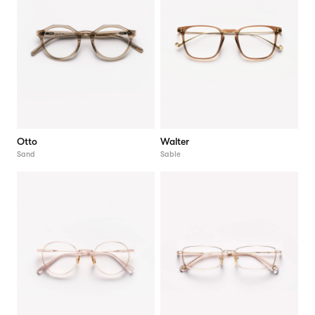
Otto
Walter
Sand
Sable