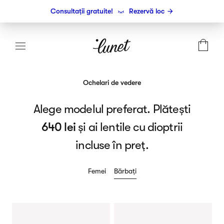
Consultații gratuite!
Rezervă loc
Ochelari de vedere
Alege modelul preferat. Plătești
640 lei
și ai lentile cu dioptrii
incluse în preț.
Femei
Bărbați