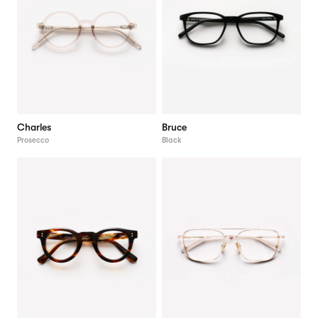
Charles
Bruce
Prosecco
Black